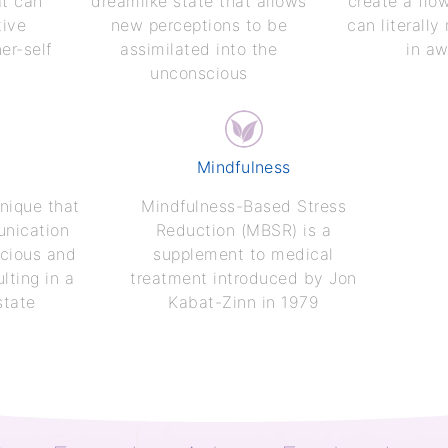
at can
dreamlike state that allows
create a flo
tive
new perceptions to be
can literally
er-self
assimilated into the
in a
unconscious
Mindfulness
nique that
Mindfulness-Based Stress
unication
Reduction (MBSR) is a
cious and
supplement to medical
lting in a
treatment introduced by Jon
state
Kabat-Zinn in 1979