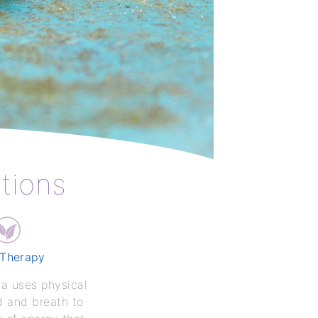
ptions
 Therapy
ga uses physical
d and breath to