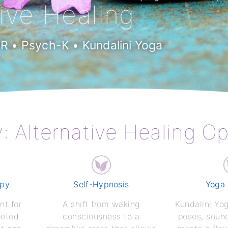
tive Healing
 • Psych-K • Kundalini Yoga
y: Alternative Healing O
apy
Self-Hypnosis
Yoga
nt for
A shift from waking
Kundalini Yo
ooted
consciousness to a
poses, soun