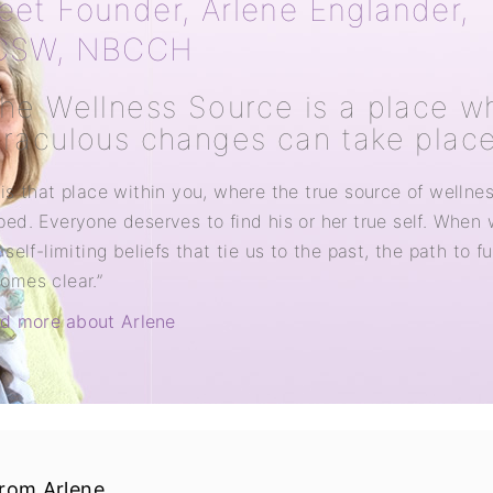
eet Founder, Arlene Englander,
CSW, NBCCH
he Wellness Source is a place w
raculous changes can take place
 is that place within you, where the true source of wellne
ped. Everyone deserves to find his or her true self. When
 self-limiting beliefs that tie us to the past, the path to fu
omes clear.”
d more about Arlene
from Arlene