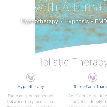
with Alterna
Hypnotherapy • Hypnosis • EMDR
Holistic Therap
Hypnotherapy
Short-Term Ther
The clarity of connection
An effective treatme
between the present and
many less deeply r