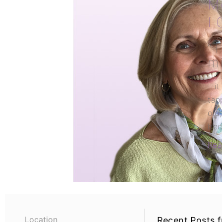
M
L
“T
mi
…it
tap
old,
bec
Rea
Location
Recent Posts 