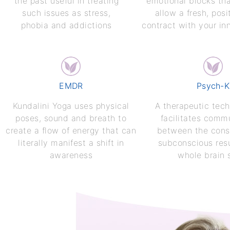
the past useful in treating
emotional blocks th
such issues as stress,
allow a fresh, posi
phobia and addictions
contract with your inn
EMDR
Psych-K
Kundalini Yoga uses physical
A therapeutic tech
poses, sound and breath to
facilitates comm
create a flow of energy that can
between the cons
literally manifest a shift in
subconscious resu
awareness
whole brain 