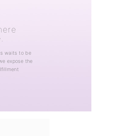
here
.
ss waits to be
 we expose the
lfillment