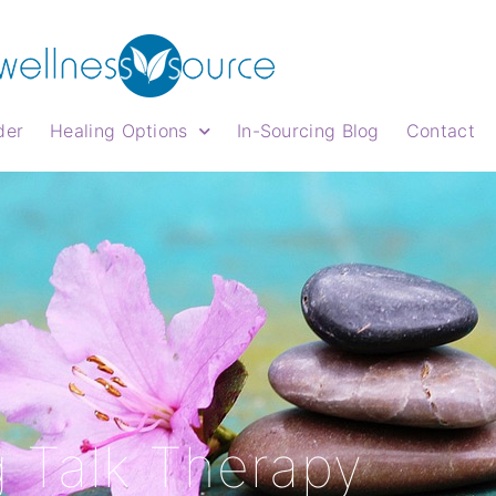
der
Healing Options
In-Sourcing Blog
Contact
 Talk Therapy