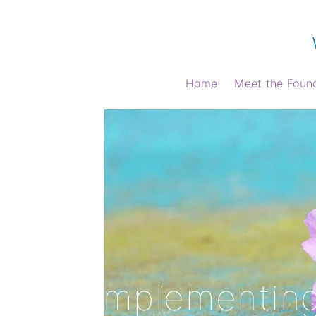
Home
Meet the Foun
Home
Complementing