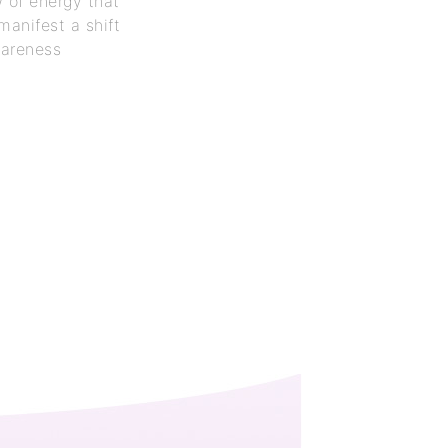
w of energy that
 manifest a shift
wareness