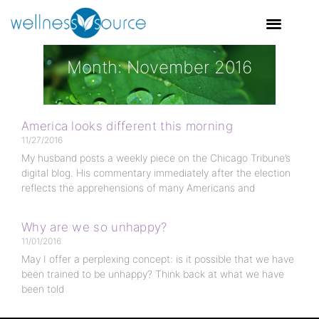
Month: November 2016
America looks different this morning
11/27/2016
My husband posts a weekly piece on the Chicago Tribune’s
digital blog. His commentary immediately after the election
reflects the apprehensions of many Americans and
Why are we so unhappy?
11/01/2016
May I offer a perplexing concept: is it possible that we have
been trained to be unhappy? Think back at what we have
been told