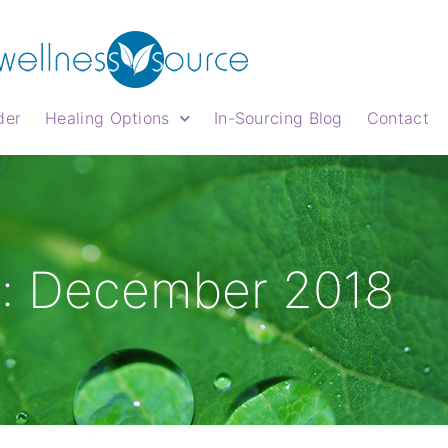
der
Healing Options
In-Sourcing Blog
Contact
: December 2018