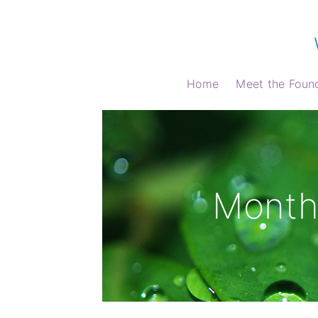
Home
Meet the Foun
Month