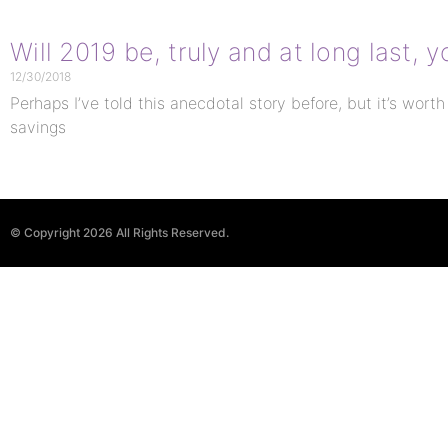
Will 2019 be, truly and at long last,
12/30/2018
Perhaps I’ve told this anecdotal story before, but it’s worth
savings
© Copyright 2026 All Rights Reserved.