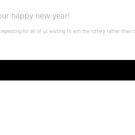
 your happy new year!
 repeating for all of us waiting to win the lottery rather than