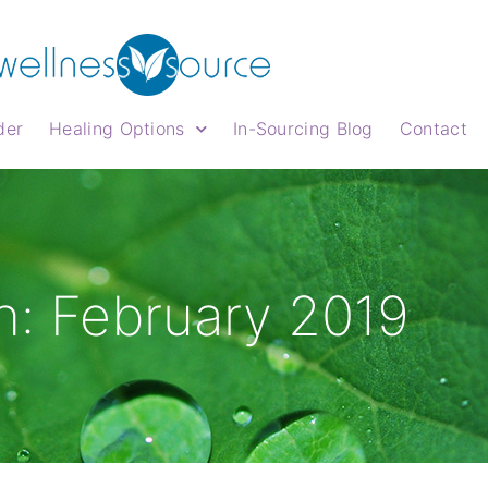
der
Healing Options
In-Sourcing Blog
Contact
: February 2019