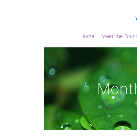
Home
Meet the Foun
Month