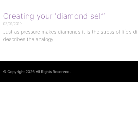
Creating your ‘diamond self’
02/01/2019
Just as pressure makes diamonds it is the stress of life’s di
describes the analogy
© Copyright 2026 All Rights Reserved.