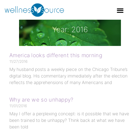
Year: 2016
America looks different this morning
11/27/2016
My husband posts a weekly piece on the Chicago Tribune’s
digital blog. His commentary immediately after the election
reflects the apprehensions of many Americans and
Why are we so unhappy?
11/01/2016
May I offer a perplexing concept: is it possible that we have
been trained to be unhappy? Think back at what we have
been told