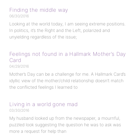
Finding the middle way
06/30/2016
Looking at the world today, I am seeing extreme positions.
In politics, it’s the Right and the Left, polarized and
unyielding regardless of the issue;
Feelings not found in a Hallmark Mother’s Day
Card
04/29/2016
Mother’s Day can be a challenge for me. A Hallmark Card’s
idyllic view of the mother/child relationship doesn’t match
the conflicted feelings I learned to
Living in a world gone mad
03/30/2016
My husband looked up from the newspaper, a mournful,
puzzled look suggesting the question he was to ask was
more a request for help than