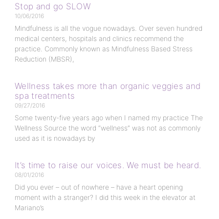
Stop and go SLOW
10/06/2016
Mindfulness is all the vogue nowadays. Over seven hundred
medical centers, hospitals and clinics recommend the
practice. Commonly known as Mindfulness Based Stress
Reduction (MBSR),
Wellness takes more than organic veggies and
spa treatments
09/27/2016
Some twenty-five years ago when I named my practice The
Wellness Source the word “wellness” was not as commonly
used as it is nowadays by
It’s time to raise our voices. We must be heard.
08/01/2016
Did you ever – out of nowhere – have a heart opening
moment with a stranger? I did this week in the elevator at
Mariano’s