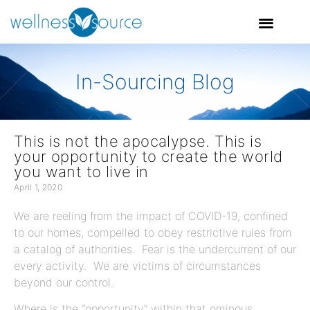
In-Sourcing Blog
This is not the apocalypse. This is
your opportunity to create the world
you want to live in
April 1, 2020
We are reeling from the impact of COVID-19, confined
to our homes, compelled to obey restrictive rules from
a catalog of authorities. Fear is the undercurrent of our
every activity. We are victims of circumstances
beyond our control.
Where is the “opportunity” within that ominous