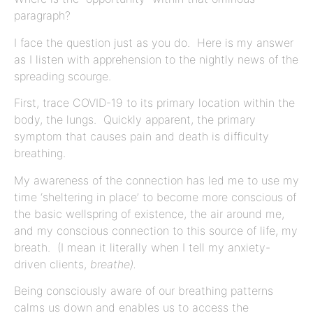
paragraph?
I face the question just as you do. Here is my answer
as I listen with apprehension to the nightly news of the
spreading scourge.
First, trace COVID-19 to its primary location within the
body, the lungs. Quickly apparent, the primary
symptom that causes pain and death is difficulty
breathing.
My awareness of the connection has led me to use my
time ‘sheltering in place’ to become more conscious of
the basic wellspring of existence, the air around me,
and my conscious connection to this source of life, my
breath. (I mean it literally when I tell my anxiety-
driven clients,
breathe).
Being consciously aware of our breathing patterns
calms us down and enables us to access the