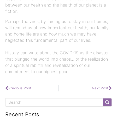
between our health and the health of our planet is a
fiction.
Perhaps the virus, by forcing us to stay in our homes,
will remind us of how important our health, our family,
and home life are and how much we may have
neglected this fundamental part of our lives.
History can write about the COVID-19 as the disaster
that plunged the world into chaos… or the realization
of a spiritual rebirth and revitalization of our
commitment to our highest good.
Previous Post
Next Post
Recent Posts