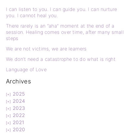
I can listen to you. I can guide you. I can nurture
you. I cannot heal you.
There rarely is an “aha” moment at the end of a
session. Healing comes over time, after many small
steps
We are not victims, we are learners
We don’t need a catastrophe to do what is right
Language of Love
Archives
2025
2024
2023
2022
2021
2020