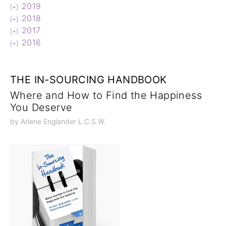
2019
2018
2017
2016
THE IN-SOURCING HANDBOOK
Where and How to Find the Happiness
You Deserve
by Arlene Englander L.C.S.W.