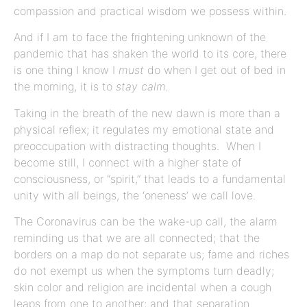
compassion and practical wisdom we possess within.
And if I am to face the frightening unknown of the
pandemic that has shaken the world to its core, there
is one thing I know I
must
do when I get out of bed in
the morning, it is to
stay calm.
Taking in the breath of the new dawn is more than a
physical reflex; it regulates my emotional state and
preoccupation with distracting thoughts. When I
become still, I connect with a higher state of
consciousness, or “spirit,” that leads to a fundamental
unity with all beings, the ‘oneness’ we call love.
The Coronavirus can be the wake-up call, the alarm
reminding us that we are all connected; that the
borders on a map do not separate us; fame and riches
do not exempt us when the symptoms turn deadly;
skin color and religion are incidental when a cough
leaps from one to another; and that separation